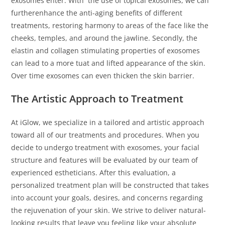
exosomes enter. With the use of topical exosomes, we can
furtherenhance the anti-aging benefits of different
treatments, restoring harmony to areas of the face like the
cheeks, temples, and around the jawline. Secondly, the
elastin and collagen stimulating properties of exosomes
can lead to a more tuat and lifted appearance of the skin.
Over time exosomes can even thicken the skin barrier.
The Artistic Approach to Treatment
At iGlow, we specialize in a tailored and artistic approach
toward all of our treatments and procedures. When you
decide to undergo treatment with exosomes, your facial
structure and features will be evaluated by our team of
experienced estheticians. After this evaluation, a
personalized treatment plan will be constructed that takes
into account your goals, desires, and concerns regarding
the rejuvenation of your skin. We strive to deliver natural-
looking results that leave you feeling like your absolute