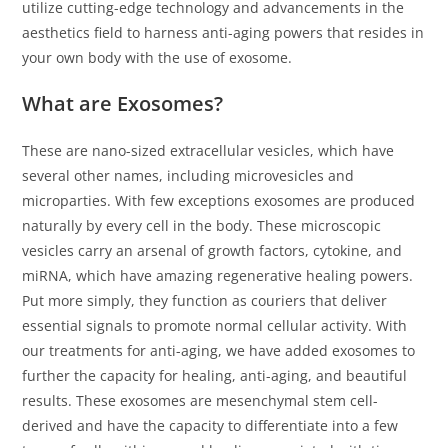
utilize cutting-edge technology and advancements in the
s
aesthetics field to harness anti-aging powers that resides in
s
your own body with the use of exosome.
i
b
What are Exosomes?
i
l
These are nano-sized extracellular vesicles, which have
i
several other names, including microvesicles and
t
microparties. With few exceptions exosomes are produced
y
naturally by every cell in the body. These microscopic
s
vesicles carry an arsenal of growth factors, cytokine, and
y
miRNA, which have amazing regenerative healing powers.
s
Put more simply, they function as couriers that deliver
t
essential signals to promote normal cellular activity. With
e
our treatments for anti-aging, we have added exosomes to
m
further the capacity for healing, anti-aging, and beautiful
.
results. These exosomes are mesenchymal stem cell-
derived and have the capacity to differentiate into a few