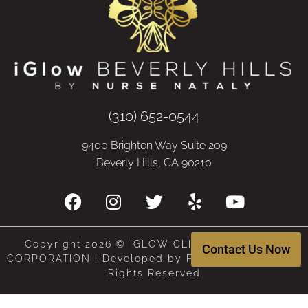
(310) 652-0544
9400 Brighton Way Suite 209
Beverly Hills, CA 90210
Copyright 2026 © IGLOW CLINIC, A MEDICAL
Contact Us Now
CORPORATION | Developed by Frenchy Digital | All
Rights Reserved