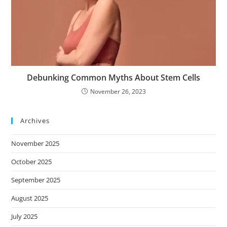
Debunking Common Myths About Stem Cells
November 26, 2023
Archives
November 2025
October 2025
September 2025
August 2025
July 2025