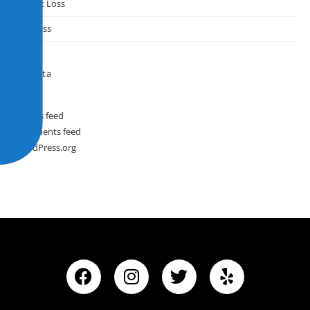
Weight Loss
Wellness
Meta
Log in
Entries feed
Comments feed
WordPress.org