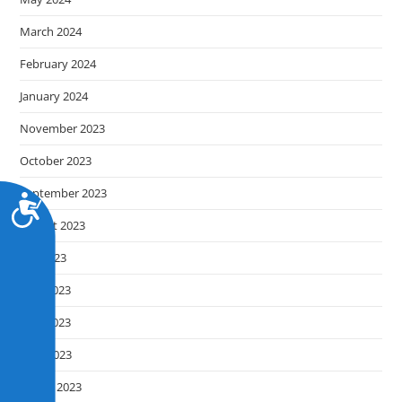
March 2024
February 2024
January 2024
November 2023
October 2023
September 2023
A
c
August 2023
c
July 2023
e
s
June 2023
s
May 2023
i
b
April 2023
i
March 2023
l