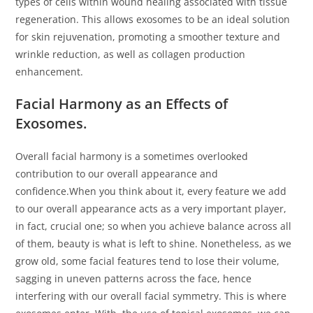
types of cells within wound healing associated with tissue
regeneration. This allows exosomes to be an ideal solution
for skin rejuvenation, promoting a smoother texture and
wrinkle reduction, as well as collagen production
enhancement.
Facial Harmony as an Effects of
Exosomes.
Overall facial harmony is a sometimes overlooked
contribution to our overall appearance and
confidence.When you think about it, every feature we add
to our overall appearance acts as a very important player,
in fact, crucial one; so when you achieve balance across all
of them, beauty is what is left to shine. Nonetheless, as we
grow old, some facial features tend to lose their volume,
sagging in uneven patterns across the face, hence
interfering with our overall facial symmetry. This is where