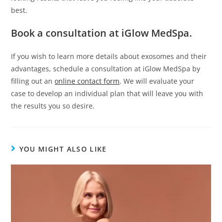
best.
Book a consultation at iGlow MedSpa.
If you wish to learn more details about exosomes and their
advantages, schedule a consultation at iGlow MedSpa by
filling out an
online contact form
. We will evaluate your
case to develop an individual plan that will leave you with
the results you so desire.
YOU MIGHT ALSO LIKE