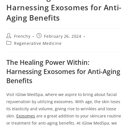
s
Harnessing Exosomes for Anti-
i
Aging Benefits
t
e
i
Frenchy
February 26, 2024
n
Regenerative Medicine
c
l
The Healing Power Within:
u
d
Harnessing Exosomes for Anti-Aging
e
Benefits
s
a
Visit iGlow MedSpa, where we aspire to bring about facial
n
rejuvenation by utilizing exosomes. With age, the skin loses
a
its elasticity and volume, giving rise to wrinkles and loose
c
skin.
Exosomes
are a great addition to your skincare routine
c
or treatment for anti-aging benefits. At iGlow MedSpa, we
e