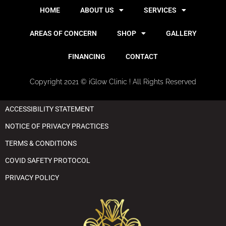
HOME
ABOUT US
SERVICES
AREAS OF CONCERN
SHOP
GALLERY
FINANCING
CONTACT
Copyright 2021 © iGlow Clinic ! All Rights Reserved
ACCESSIBILITY STATEMENT
NOTICE OF PRIVACY PRACTICES
TERMS & CONDITIONS
COVID SAFETY PROTOCOL
PRIVACY POLICY