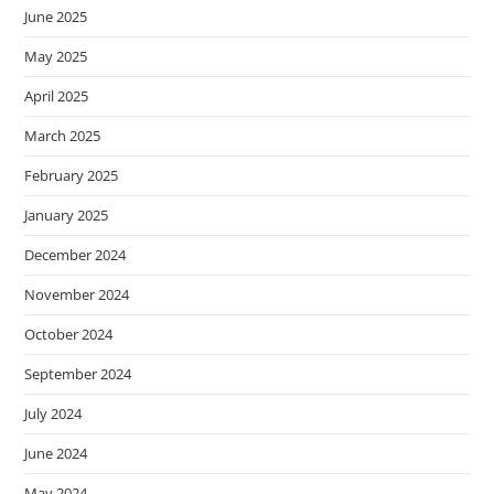
June 2025
May 2025
April 2025
March 2025
February 2025
January 2025
December 2024
November 2024
October 2024
September 2024
July 2024
June 2024
May 2024