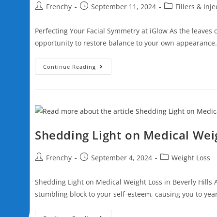
n
Frenchy
September 11, 2024
Fillers & Inj
l
g
i
a
Perfecting Your Facial Symmetry at iGlow As the leaves c
t
s
y
opportunity to restore balance to your own appearance
c
r
Continue Reading
e
e
n
r
e
Shedding Light on Medical Weig
a
d
Frenchy
September 4, 2024
Weight Loss
e
r
Shedding Light on Medical Weight Loss in Beverly Hills 
;
stumbling block to your self-esteem, causing you to yea
P
r