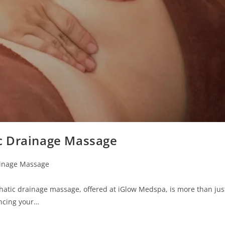
c Drainage Massage
inage Massage
tic drainage massage, offered at iGlow Medspa, is more than jus
ancing your…