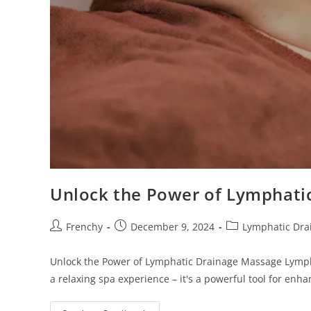
s
i
t
e
i
n
c
l
u
d
e
Unlock the Power of Lymphati
s
a
Frenchy
December 9, 2024
Lymphatic Dra
n
a
Unlock the Power of Lymphatic Drainage Massage Lympha
c
a relaxing spa experience – it's a powerful tool for enh
c
e