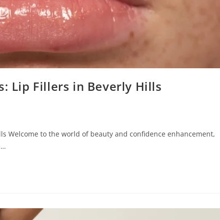
 Lip Fillers in Beverly Hills
 Hills Welcome to the world of beauty and confidence enhancement,
e…