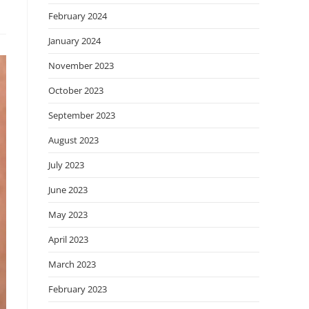
February 2024
January 2024
November 2023
October 2023
September 2023
August 2023
July 2023
June 2023
May 2023
April 2023
March 2023
February 2023