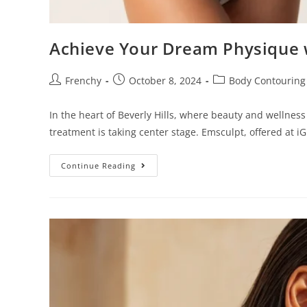
o
p
Achieve Your Dream Physique 
l
e
Frenchy
October 8, 2024
Body Contouring
w
i
In the heart of Beverly Hills, where beauty and wellne
t
treatment is taking center stage. Emsculpt, offered at i
h
v
Continue Reading
i
s
u
a
l
d
i
s
a