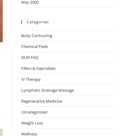
May 2000
Categories
Body Contouring
Chemical Peels
DLM FAQ
Fillers & Injectables
IV Therapy
Lymphatic Drainage Massage
Regenerative Medicine
Uncategorized
Weight Loss
Wellness