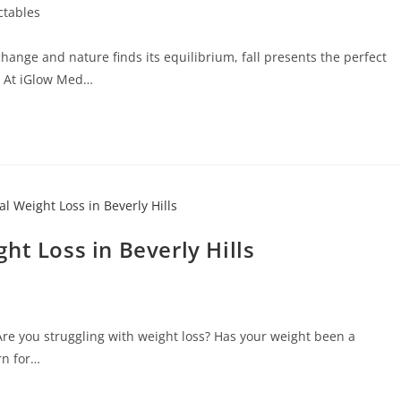
ectables
hange and nature finds its equilibrium, fall presents the perfect
. At iGlow Med…
ht Loss in Beverly Hills
Are you struggling with weight loss? Has your weight been a
rn for…