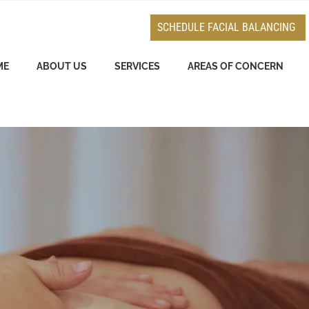
e
n
SCHEDULE FACIAL BALANCING
r
e
ME
ABOUT US
SERVICES
AREAS OF CONCERN
a
d
e
r
s