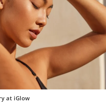
ry at iGlow