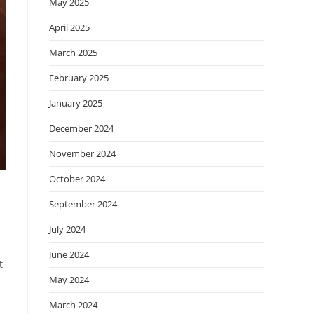
May 2025
April 2025
March 2025
February 2025
January 2025
December 2024
November 2024
October 2024
September 2024
July 2024
June 2024
t
May 2024
March 2024