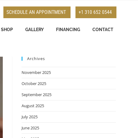
SCHEDULE AN APPOINTMENT
+1 310 652 0544
SHOP
GALLERY
FINANCING
CONTACT
Archives
November 2025
October 2025
September 2025
August 2025
July 2025
June 2025