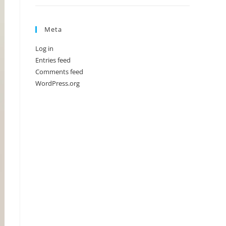
Meta
Log in
Entries feed
Comments feed
WordPress.org