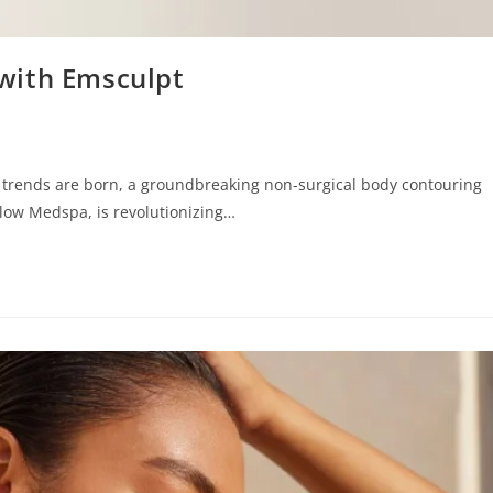
with Emsculpt
ss trends are born, a groundbreaking non-surgical body contouring
Glow Medspa, is revolutionizing…