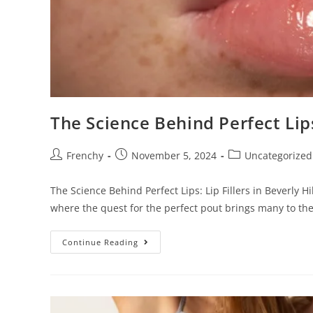
e
s
s
C
o
n
The Science Behind Perfect Lips:
t
r
o
Frenchy
November 5, 2024
Uncategorized
l
-
The Science Behind Perfect Lips: Lip Fillers in Beverly
F
where the quest for the perfect pout brings many to th
1
1
Continue Reading
t
o
a
d