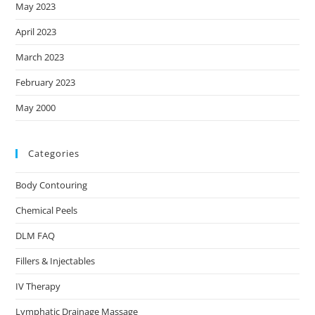
May 2023
April 2023
March 2023
February 2023
May 2000
Categories
Body Contouring
Chemical Peels
DLM FAQ
Fillers & Injectables
IV Therapy
Lymphatic Drainage Massage