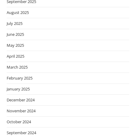
September 2025
s
s
August 2025
i
July 2025
b
June 2025
i
l
May 2025
i
April 2025
t
y
March 2025
s
February 2025
y
s
January 2025
t
December 2024
e
November 2024
m
.
October 2024
September 2024