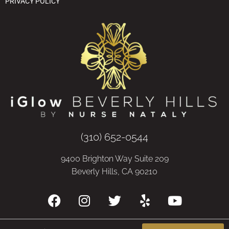
PRIVACY POLICY
(310) 652-0544
9400 Brighton Way Suite 209
Beverly Hills, CA 90210