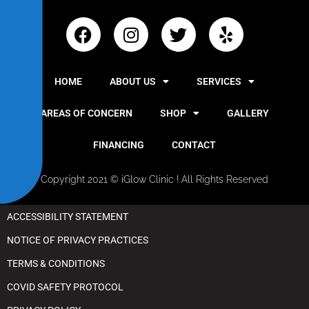
y
HOME
ABOUT US
SERVICES
AREAS OF CONCERN
SHOP
GALLERY
FINANCING
CONTACT
Copyright 2021 © iGlow Clinic ! All Rights Reserved
ACCESSIBILITY STATEMENT
NOTICE OF PRIVACY PRACTICES
TERMS & CONDITIONS
COVID SAFETY PROTOCOL