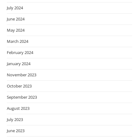
July 2024
June 2024
May 2024
March 2024
February 2024
January 2024
November 2023
October 2023
September 2023
August 2023
July 2023
June 2023