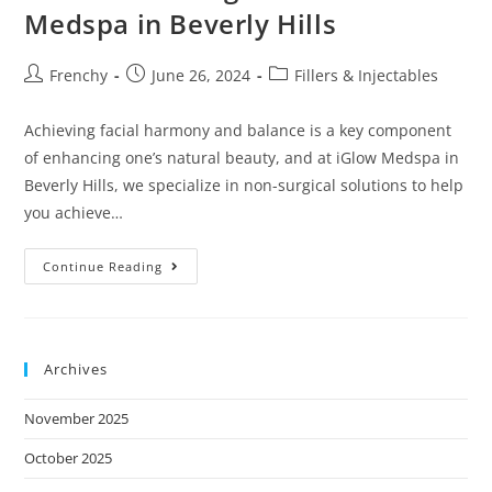
s
Medspa in Beverly Hills
i
t
Frenchy
June 26, 2024
Fillers & Injectables
e
i
Achieving facial harmony and balance is a key component
n
of enhancing one’s natural beauty, and at iGlow Medspa in
c
Beverly Hills, we specialize in non-surgical solutions to help
l
you achieve…
u
d
Continue Reading
e
s
a
Archives
n
a
November 2025
c
c
October 2025
e