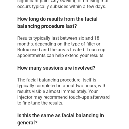
significant pain. Any swelling or bruising that
occurs typically subsides within a few days.
How long do results from the facial
balancing procedure last?
Results typically last between six and 18
months, depending on the type of filler or
Botox used and the areas treated. Touch-up
appointments can help extend your results.
How many sessions are involved?
The facial balancing procedure itself is
typically completed in about two hours, with
results visible almost immediately. Your
injector may recommend touch-ups afterward
to fine-tune the results.
Is this the same as facial balancing in
general?