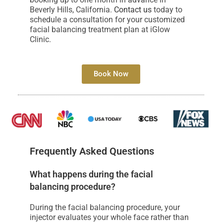
Beverly Hills, California.
Contact us
today to
schedule a consultation for your customized
facial balancing treatment plan at iGlow
Clinic.
Book Now
Frequently Asked Questions
What happens during the facial
balancing procedure?
During the facial balancing procedure, your
injector evaluates your whole face rather than