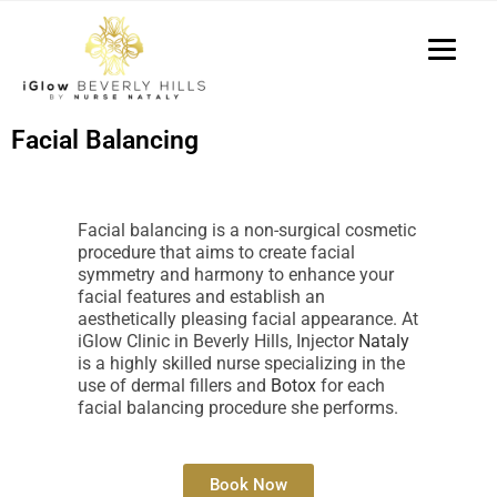
P
e
a
l
d
e
e
a
r
s
s
Facial Balancing
e
n
o
Facial balancing is a non-surgical cosmetic
t
procedure that aims to create facial
e
symmetry and harmony to enhance your
:
facial features and establish an
T
aesthetically pleasing facial appearance. At
iGlow Clinic in Beverly Hills, Injector
Nataly
h
is a highly skilled nurse specializing in the
i
use of dermal fillers and
Botox
for each
s
facial balancing procedure she performs.
w
e
b
Book Now