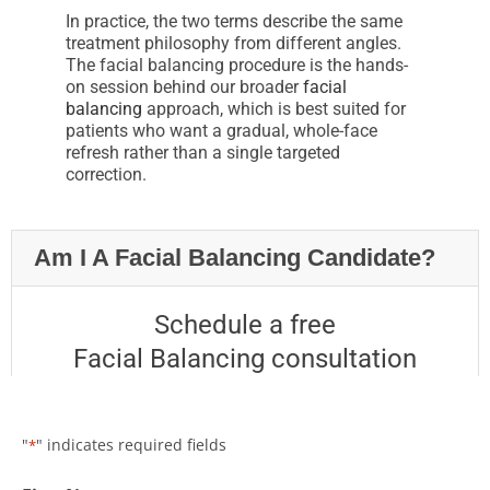
In practice, the two terms describe the same
treatment philosophy from different angles.
The facial balancing procedure is the hands-
on session behind our broader
facial
balancing
approach, which is best suited for
patients who want a gradual, whole-face
refresh rather than a single targeted
correction.
Am I A Facial Balancing Candidate?
Schedule a free
Facial Balancing consultation
"
" indicates required fields
*