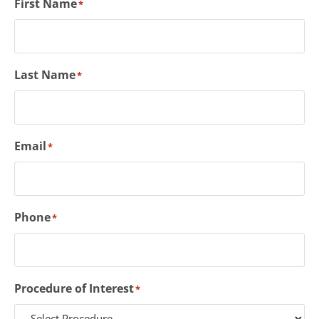
First Name
*
Last Name
*
Email
*
Phone
*
Procedure of Interest
*