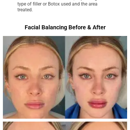
type of filler or Botox used and the area
treated.
Facial Balancing Before & After