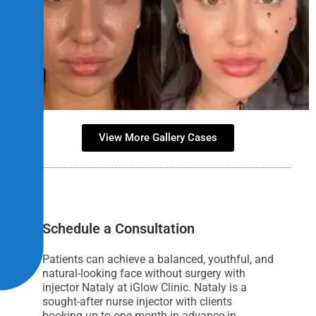
View More Gallery Cases
Schedule a Consultation
Patients can achieve a balanced, youthful, and
natural-looking face without surgery with
injector Nataly at iGlow Clinic. Nataly is a
sought-after nurse injector with clients
booking up to one month in advance in