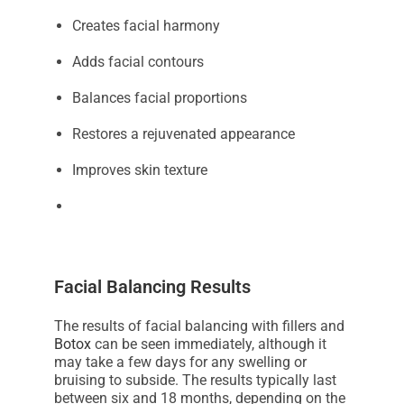
Creates facial harmony
Adds facial contours
Balances facial proportions
Restores a rejuvenated appearance
Improves skin texture
Facial Balancing Results
The results of facial balancing with fillers and
Botox
can be seen immediately, although it
may take a few days for any swelling or
bruising to subside. The results typically last
between six and 18 months, depending on the