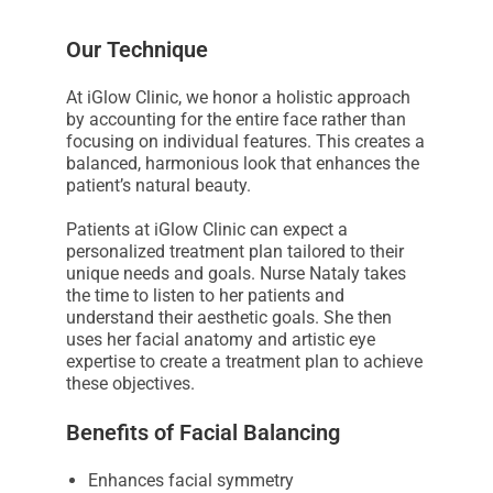
s
s
Our Technique
i
At iGlow Clinic, we honor a holistic approach
b
by accounting for the entire face rather than
i
focusing on individual features. This creates a
l
balanced, harmonious look that enhances the
i
patient’s natural beauty.
t
Patients at iGlow Clinic can expect a
y
personalized treatment plan tailored to their
s
unique needs and goals. Nurse Nataly takes
y
the time to listen to her patients and
understand their aesthetic goals. She then
s
uses her facial anatomy and artistic eye
t
expertise to create a treatment plan to achieve
e
these objectives.
m
Benefits of Facial Balancing
.
Enhances facial symmetry