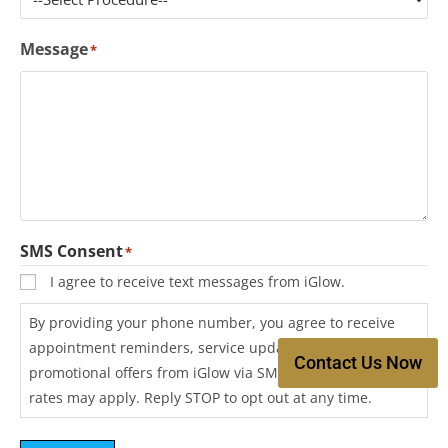
Message
*
SMS Consent
*
I agree to receive text messages from iGlow.
By providing your phone number, you agree to receive
appointment reminders, service updates, and
Contact Us Now
promotional offers from iGlow via SMS. Message and data
rates may apply. Reply STOP to opt out at any time.