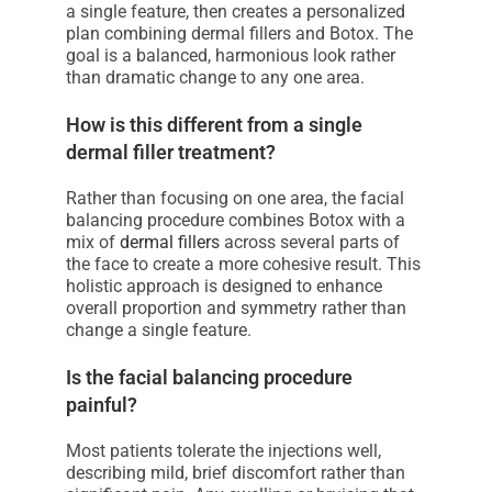
a single feature, then creates a personalized
plan combining dermal fillers and Botox. The
goal is a balanced, harmonious look rather
than dramatic change to any one area.
How is this different from a single
dermal filler treatment?
Rather than focusing on one area, the facial
balancing procedure combines Botox with a
mix of
dermal fillers
across several parts of
the face to create a more cohesive result. This
holistic approach is designed to enhance
overall proportion and symmetry rather than
change a single feature.
Is the facial balancing procedure
painful?
Most patients tolerate the injections well,
describing mild, brief discomfort rather than