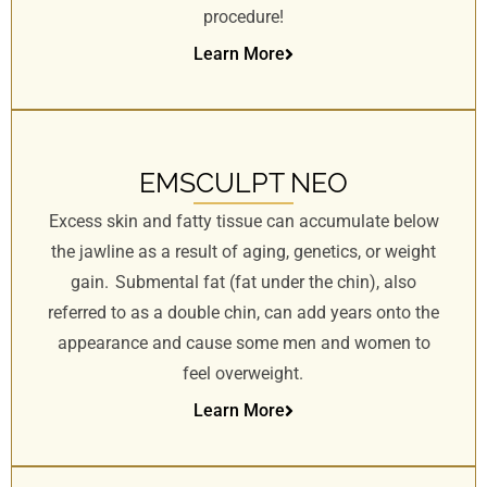
procedure!
Learn More
EMSCULPT NEO
Excess skin and fatty tissue can accumulate below
the jawline as a result of aging, genetics, or weight
gain. Submental fat (fat under the chin), also
referred to as a double chin, can add years onto the
appearance and cause some men and women to
feel overweight.
Learn More