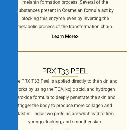
melanin formation process. Several of the
e
substances present in Cosmelan formula act by
s
s
blocking this enzyme, even by inverting the
i
metabolic process of the transformation chain.
b
Learn More
i
l
i
t
y
PRX T33 PEEL
The PRX T33 Peel is applied directly to the skin and
works by using the TCA, kojic acid, and hydrogen
peroxide formula to deeply penetrate the skin and
trigger the body to produce more collagen and
elastin. These two proteins are what lead to firm,
younger-looking, and smoother skin.