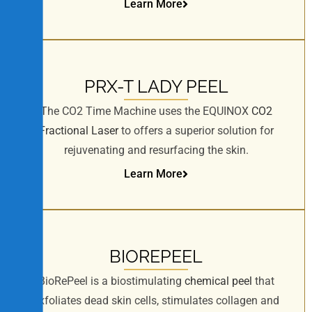
Learn More
PRX-T LADY PEEL
The CO2 Time Machine uses the EQUINOX
CO2
Fractional Laser
to offers a superior solution for
rejuvenating and resurfacing the skin.
Learn More
BIOREPEEL
BioRePeel is a biostimulating
chemical peel
that
exfoliates dead skin cells, stimulates collagen and