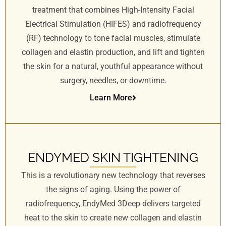
treatment that combines High-Intensity Facial
Electrical Stimulation (HIFES) and radiofrequency
(RF) technology to tone facial muscles, stimulate
collagen and elastin production, and lift and tighten
the skin for a natural, youthful appearance without
surgery, needles, or downtime.
Learn More
ENDYMED SKIN TIGHTENING
This is a revolutionary new technology that reverses
the signs of aging. Using the power of
radiofrequency, EndyMed 3Deep delivers targeted
heat to the skin to create new collagen and elastin