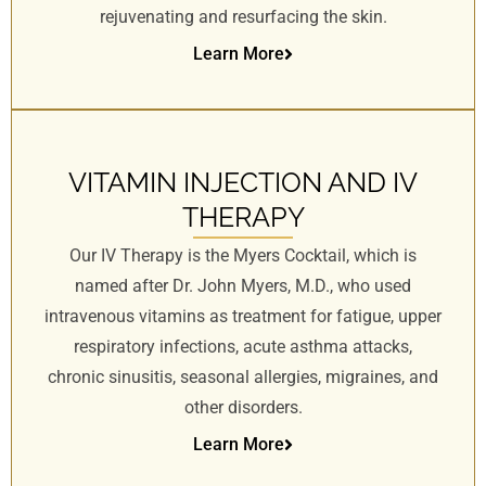
rejuvenating and resurfacing the skin.
Learn More
VITAMIN INJECTION AND IV
THERAPY
Our IV Therapy is the Myers Cocktail, which is
named after Dr. John Myers, M.D., who used
intravenous vitamins as treatment for fatigue, upper
respiratory infections, acute asthma attacks,
chronic sinusitis, seasonal allergies, migraines, and
other disorders.
Learn More