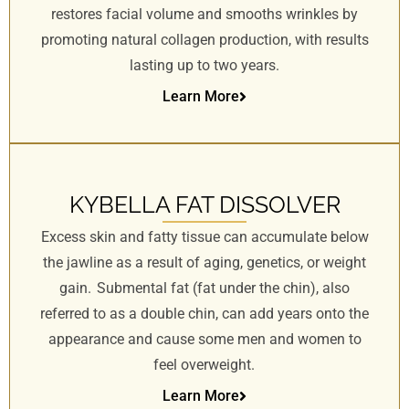
restores facial volume and smooths wrinkles by
promoting natural collagen production, with results
lasting up to two years.
Learn More
KYBELLA FAT DISSOLVER
Excess skin and fatty tissue can accumulate below
the jawline as a result of aging, genetics, or weight
gain. Submental fat (fat under the chin), also
referred to as a double chin, can add years onto the
appearance and cause some men and women to
feel overweight.
Learn More