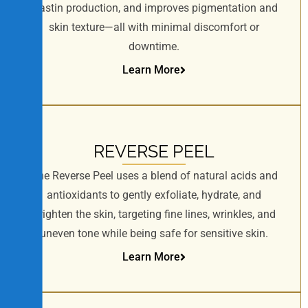
elastin production, and improves pigmentation and
skin texture—all with minimal discomfort or
downtime.
Learn More
REVERSE PEEL
The Reverse Peel uses a blend of natural acids and
antioxidants to gently exfoliate, hydrate, and
brighten the skin, targeting fine lines, wrinkles, and
uneven tone while being safe for sensitive skin.
Learn More