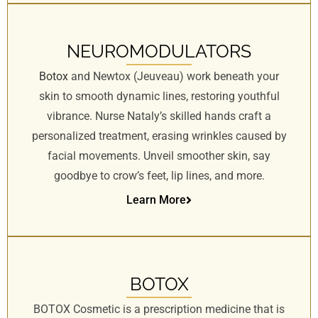
s
s
i
NEUROMODULATORS
b
Botox
and Newtox (Jeuveau) work beneath your
i
skin to smooth dynamic lines, restoring youthful
l
vibrance. Nurse Nataly’s skilled hands craft a
i
t
personalized treatment, erasing wrinkles caused by
y
facial movements. Unveil smoother skin, say
s
goodbye to crow’s feet, lip lines, and more.
y
Learn More
s
t
e
m
.
BOTOX
BOTOX Cosmetic is a prescription medicine that is