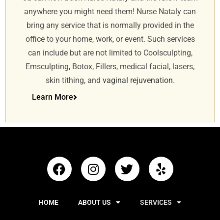
anywhere you might need them! Nurse Nataly can
bring any service that is normally provided in the
office to your home, work, or event. Such services
can include but are not limited to Coolsculpting,
Emsculpting, Botox, Fillers, medical facial, lasers,
skin tithing, and
vaginal rejuvenation
.
Learn More
HOME
ABOUT US
SERVICES