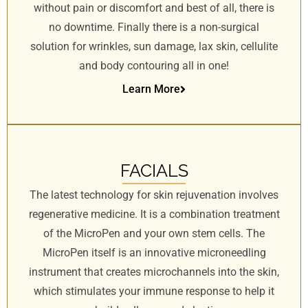
without pain or discomfort and best of all, there is
no downtime. Finally there is a non-surgical
solution for wrinkles, sun damage, lax skin, cellulite
and body contouring all in one!
Learn More
FACIALS
The latest technology for skin rejuvenation involves
regenerative medicine. It is a combination treatment
of the MicroPen and your own stem cells. The
MicroPen itself is an innovative microneedling
instrument that creates microchannels into the skin,
which stimulates your immune response to help it