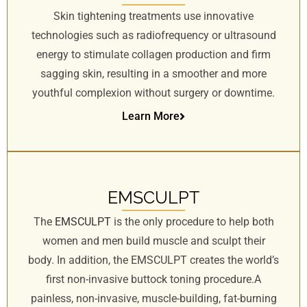
Skin tightening treatments use innovative
technologies such as radiofrequency or ultrasound
energy to stimulate collagen production and firm
sagging skin, resulting in a smoother and more
youthful complexion without surgery or downtime.
Learn More
EMSCULPT
The
EMSCULPT
is the only procedure to help both
women and men build muscle and sculpt their
body. In addition, the EMSCULPT creates the world’s
first non-invasive buttock toning procedure.A
painless, non-invasive, muscle-building, fat-burning