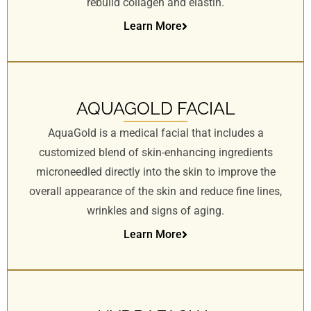
rebuild collagen and elastin.
Learn More
AQUAGOLD FACIAL
AquaGold is a medical facial that includes a
customized blend of skin-enhancing ingredients
microneedled directly into the skin to improve the
overall appearance of the skin and reduce fine lines,
wrinkles and signs of aging.
Learn More