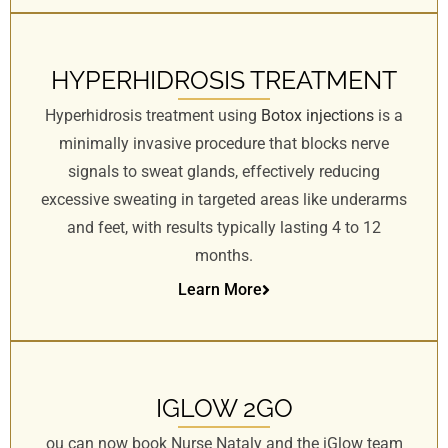
HYPERHIDROSIS TREATMENT
Hyperhidrosis treatment using
Botox injections
is a
minimally invasive procedure that blocks nerve
signals to sweat glands, effectively reducing
excessive sweating in targeted areas like underarms
and feet, with results typically lasting 4 to 12
months.
Learn More
IGLOW 2GO
ou can now book Nurse Nataly and the iGlow team