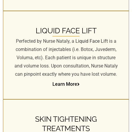
LIQUID FACE LIFT
Perfected by Nurse Nataly, a
Liquid Face Lift
is a
combination of injectables (i.e. Botox, Juvederm,
Voluma, etc). Each patient is unique in structure
and volume loss. Upon consultation, Nurse Nataly
can pinpoint exactly where you have lost volume.
Learn More
SKIN TIGHTENING
TREATMENTS