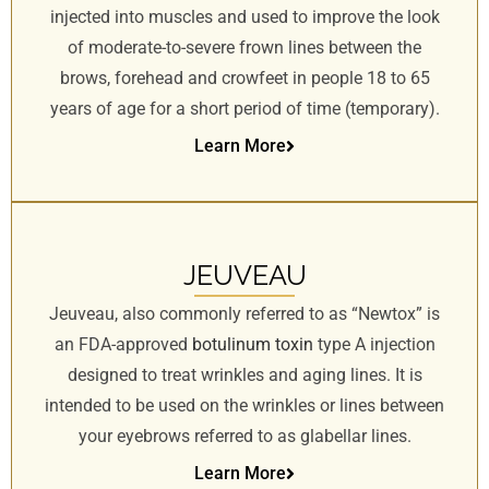
injected into muscles and used to improve the look
of moderate-to-severe frown lines between the
brows, forehead and crowfeet in people 18 to 65
years of age for a short period of time (temporary).
Learn More
JEUVEAU
Jeuveau, also commonly referred to as “Newtox” is
an FDA-approved
botulinum toxin
type A injection
designed to treat wrinkles and aging lines. It is
intended to be used on the wrinkles or lines between
your eyebrows referred to as glabellar lines.
Learn More