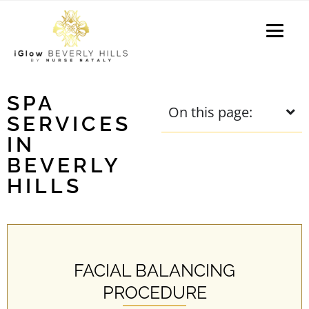
P
e
a
l
d
e
e
a
r
s
s
e
SPA
On this page:
n
SERVICES
o
IN
t
BEVERLY
e
HILLS
:
T
h
i
s
FACIAL BALANCING
w
e
PROCEDURE
b