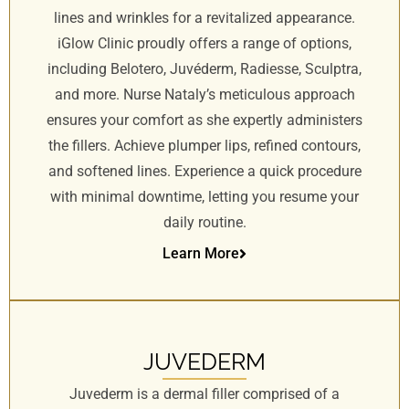
lines and wrinkles for a revitalized appearance.
iGlow Clinic proudly offers a range of options,
including Belotero, Juvéderm, Radiesse, Sculptra,
and more. Nurse Nataly’s meticulous approach
ensures your comfort as she expertly administers
the fillers. Achieve plumper lips, refined contours,
and softened lines. Experience a quick procedure
with minimal downtime, letting you resume your
daily routine.
Learn More
JUVEDERM
Juvederm is a dermal filler comprised of a