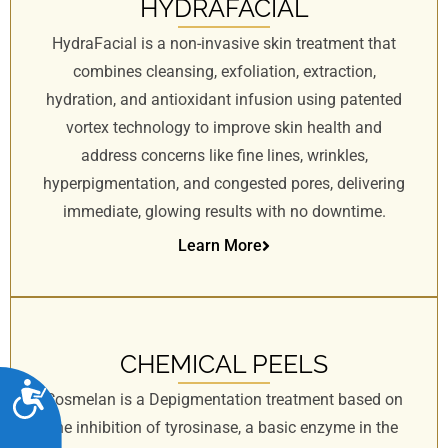
HYDRAFACIAL
HydraFacial is a non-invasive skin treatment that
combines cleansing, exfoliation, extraction,
hydration, and antioxidant infusion using patented
vortex technology to improve skin health and
address concerns like fine lines, wrinkles,
hyperpigmentation, and congested pores, delivering
immediate, glowing results with no downtime.
Learn More
CHEMICAL PEELS
A
Cosmelan is a Depigmentation treatment based on
c
the inhibition of tyrosinase, a basic enzyme in the
c