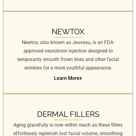
NEWTOX
Newtox, also known as Jeuveau, is an FDA-
approved neurotoxin injection designed to
temporarily smooth frown lines and other facial
wrinkles for a more youthful appearance.
Learn More
DERMAL FILLERS
Aging gracefully is now within reach as these fillers
effortlessly replenish lost facial volume, smoothing