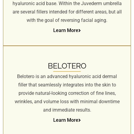
hyaluronic acid base. Within the Juvederm umbrella
are several fillers intended for different areas, but all
with the goal of reversing facial aging.
Learn More
BELOTERO
Belotero is an advanced hyaluronic acid dermal
filler that seamlessly integrates into the skin to
provide natural-looking correction of fine lines,
wrinkles, and volume loss with minimal downtime
and immediate results.
Learn More