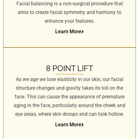
Facial balancing is a non-surgical procedure that
s
i
aims to create facial symmetry and harmony to
t
enhance your features.
e
Learn More
i
n
c
l
u
8 POINT LIFT
d
As we age we lose elasticity in our skin, our facial
e
structure changes and gravity takes its toll on the
s
face. This can cause the appearance of premature
a
n
aging in the face, particularly around the cheek and
a
eye areas, where skin droops and can look hollow.
c
Learn More
c
e