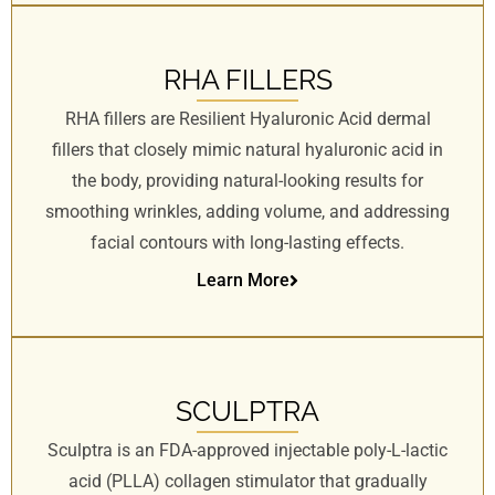
RHA FILLERS
RHA fillers are Resilient Hyaluronic Acid dermal
fillers that closely mimic natural hyaluronic acid in
the body, providing natural-looking results for
smoothing wrinkles, adding volume, and addressing
facial contours with long-lasting effects.
Learn More
SCULPTRA
Sculptra is an FDA-approved injectable poly-L-lactic
acid (PLLA) collagen stimulator that gradually