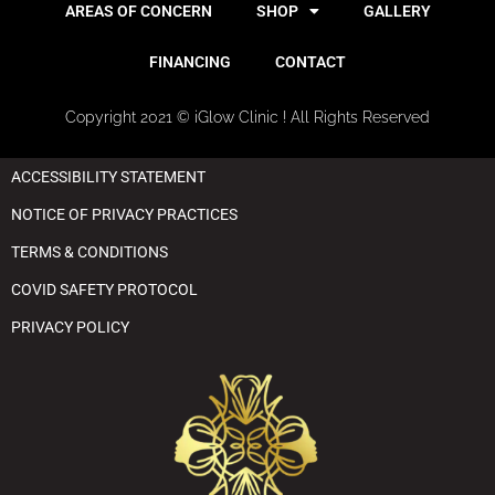
AREAS OF CONCERN
SHOP
GALLERY
FINANCING
CONTACT
Copyright 2021 © iGlow Clinic ! All Rights Reserved
ACCESSIBILITY STATEMENT
NOTICE OF PRIVACY PRACTICES
TERMS & CONDITIONS
COVID SAFETY PROTOCOL
PRIVACY POLICY