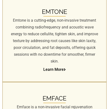
EMTONE
Emtone is a cutting-edge, non-invasive treatment
combining radiofrequency and acoustic wave
energy to reduce cellulite, tighten skin, and improve
texture by addressing root causes like skin laxity,
poor circulation, and fat deposits, offering quick
sessions with no downtime for smoother, firmer
skin.
Learn More
EMFACE
Emface is a non-invasive facial rejuvenation