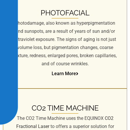
PHOTOFACIAL
Photodamage, also known as hyperpigmentation
and sunspots, are a result of years of sun and/or
ultraviolet exposure. The signs of aging is not just
volume loss, but pigmentation changes, coarse
texture, redness, enlarged pores, broken capillaries,
and of course wrinkles.
Learn More
CO2 TIME MACHINE
The CO2 Time Machine uses the EQUINOX
CO2
Fractional Laser
to offers a superior solution for