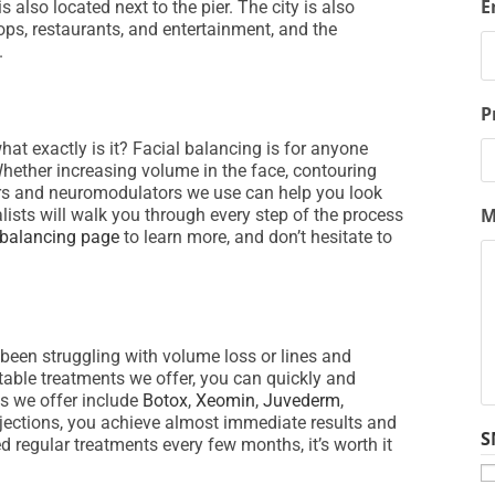
E
lso located next to the pier. The city is also
ps, restaurants, and entertainment, and the
.
P
hat exactly is it? Facial balancing is for anyone
hether increasing volume in the face, contouring
llers and neuromodulators we use can help you look
M
lists will walk you through every step of the process
 balancing page
to learn more, and don’t hesitate to
 been struggling with volume loss or lines and
table treatments we offer, you can quickly and
ns we offer include
Botox
,
Xeomin
,
Juvederm
,
njections, you achieve almost immediate results and
S
 regular treatments every few months, it’s worth it