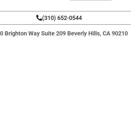
(310) 652-0544
0 Brighton Way Suite 209 Beverly Hills, CA 90210