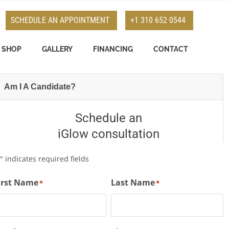
SCHEDULE AN APPOINTMENT
+1 310 652 0544
SHOP
GALLERY
FINANCING
CONTACT
Am I A Candidate?
Schedule an
iGlow consultation
" indicates required fields
*
irst Name
Last Name
*
*