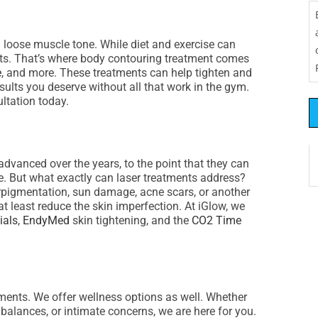
d loose muscle tone. While diet and exercise can
ults. That’s where body contouring treatment comes
e
, and more. These treatments can help tighten and
sults you deserve without all that work in the gym.
ltation today.
dvanced over the years, to the point that they can
e. But what exactly can laser treatments address?
erpigmentation, sun damage, acne scars, or another
t least reduce the skin imperfection. At iGlow, we
ials
,
EndyMed
skin tightening, and the
CO2 Time
tments. We offer wellness options as well. Whether
balances, or intimate concerns, we are here for you.