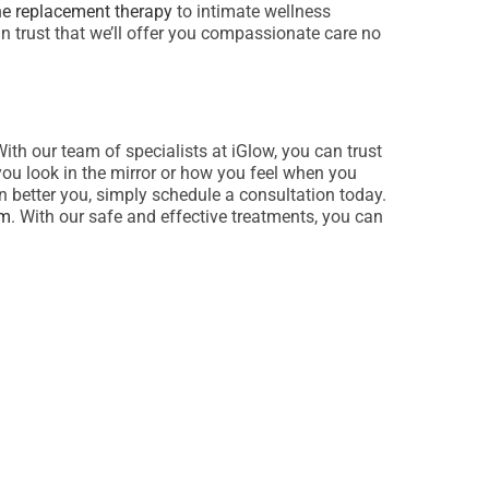
e replacement therapy
to intimate wellness
an trust that we’ll offer you compassionate care no
With our team of specialists at iGlow, you can trust
you look in the mirror or how you feel when you
n better you, simply schedule a consultation today.
rm
. With our safe and effective treatments, you can