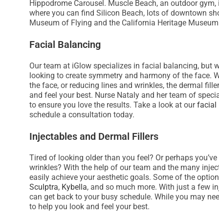
Hippodrome Carousel. Muscle Beach, an outdoor gym, is a
s
where you can find Silicon Beach, lots of downtown sho
i
Museum of Flying and the California Heritage Museum
t
Facial Balancing
e
i
Our team at iGlow specializes in facial balancing, but w
n
looking to create symmetry and harmony of the face. W
c
the face, or reducing lines and wrinkles, the dermal fi
l
and feel your best. Nurse Nataly and her team of specia
u
to ensure you love the results. Take a look at our
facial
schedule a consultation today.
d
e
Injectables and Dermal Fillers
s
a
Tired of looking older than you feel? Or perhaps you’ve
n
wrinkles? With the help of our team and the many injec
easily achieve your aesthetic goals. Some of the optio
a
Sculptra
,
Kybella
, and so much more. With just a few i
c
can get back to your busy schedule. While you may need
c
to help you look and feel your best.
e