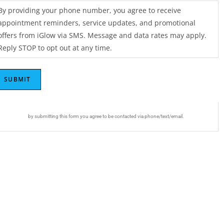
By providing your phone number, you agree to receive
appointment reminders, service updates, and promotional
offers from iGlow via SMS. Message and data rates may apply.
Reply STOP to opt out at any time.
SUBMIT
by submitting this form you agree to be contacted via phone/text/email.