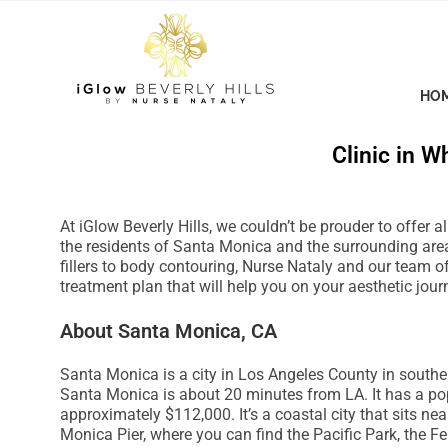
P
l
e
a
HO
s
e
Clinic in Wh
n
o
t
At iGlow Beverly Hills, we couldn’t be prouder to offer 
e
the residents of Santa Monica and the surrounding area
:
fillers to body contouring, Nurse Nataly and our team o
treatment plan that will help you on your aesthetic jour
T
h
About Santa Monica, CA
i
s
Santa Monica is a city in Los Angeles County in southe
w
Santa Monica is about 20 minutes from LA. It has a p
e
approximately $112,000. It’s a coastal city that sits n
Monica Pier, where you can find the Pacific Park, the F
b