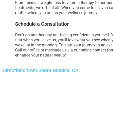
From
medical weight loss
to
vitamin therapy
to
hormon
e
treatments, we offer it all. When you come to us, you c
s
matter where you are on your wellness journey.
s
Schedule a Consultation
C
o
Don’t go another day not feeling confident in yourself. 
n
that when you leave us, you’ll love what you see when 
t
wake up in the morning. To start your journey to an eve
r
Call our office or message us via our
online contact fo
o
enhance your natural beauty.
l
-
Directions from Santa Monica, CA
F
1
1
t
o
a
d