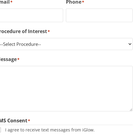
mail
Phone
*
*
rocedure of Interest
*
essage
*
MS Consent
*
I agree to receive text messages from iGlow.