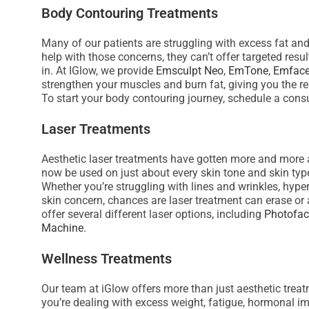
s
Body Contouring Treatments
s
Many of our patients are struggling with excess fat an
i
help with those concerns, they can’t offer targeted res
b
in. At IGlow, we provide
Emsculpt Neo
,
EmTone
,
Emfac
i
strengthen your muscles and burn fat, giving you the re
l
To start your body contouring journey, schedule a consu
i
Laser Treatments
t
y
Aesthetic laser treatments have gotten more and more a
s
now be used on just about every skin tone and skin typ
y
Whether you’re struggling with lines and wrinkles, hyp
skin concern, chances are laser treatment can erase or a
s
offer several different laser options, including
Photofac
t
Machine
.
e
m
Wellness Treatments
.
P
Our team at iGlow offers more than just aesthetic trea
you’re dealing with excess weight, fatigue, hormonal im
r