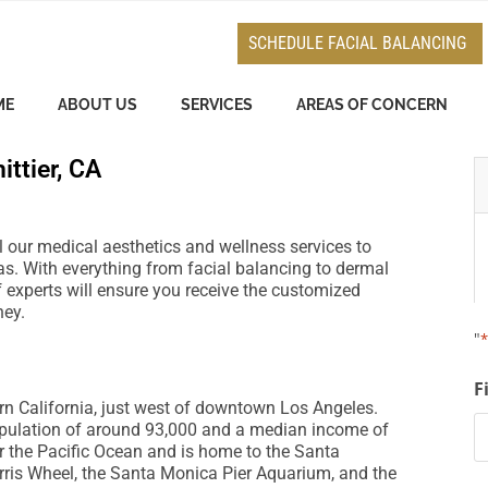
e
n
SCHEDULE FACIAL BALANCING
r
e
ME
ABOUT US
SERVICES
AREAS OF CONCERN
a
d
ittier, CA
e
r
s
all our medical aesthetics and wellness services to
s. With everything from facial balancing to dermal
f experts will ensure you receive the customized
ney.
"
F
rn California, just west of downtown Los Angeles.
opulation of around 93,000 and a median income of
ear the Pacific Ocean and is home to the Santa
erris Wheel, the Santa Monica Pier Aquarium, and the