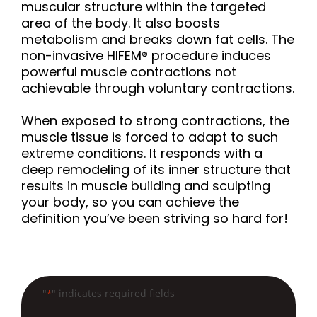
muscular structure within the targeted
s
area of the body. It also boosts
s
metabolism and breaks down fat cells. The
i
non-invasive HIFEM® procedure induces
b
powerful muscle contractions not
i
achievable through voluntary contractions.
l
i
When exposed to strong contractions, the
muscle tissue is forced to adapt to such
t
extreme conditions. It responds with a
y
deep remodeling of its inner structure that
s
results in muscle building and sculpting
y
your body, so you can achieve the
s
definition you’ve been striving so hard for!
t
e
m
.
"
" indicates required fields
*