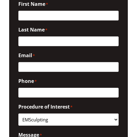
First Name
*
Last Name
*
Email
*
Phone
*
Procedure of Interest
*
Message
*