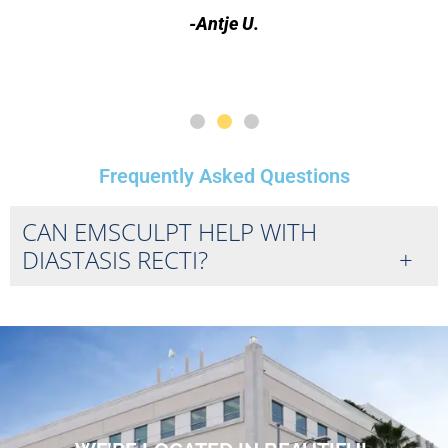
-Antje U.
Frequently Asked Questions
CAN EMSCULPT HELP WITH
DIASTASIS RECTI?