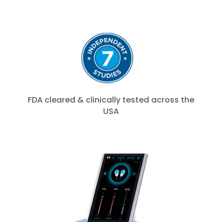
FDA cleared & clinically tested across the
USA