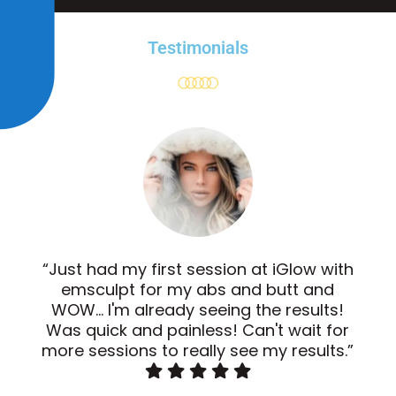
Testimonials
“Just had my first session at iGlow with
emsculpt for my abs and butt and
WOW... I'm already seeing the results!
Was quick and painless! Can't wait for
more sessions to really see my results.”