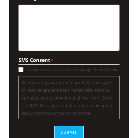
SMS Consent
*
I agree to receive text messages from iGlow.
By providing your phone number, you agree
to receive appointment reminders, service
updates, and promotional offers from iGlow
via SMS. Message and data rates may apply.
Reply STOP to opt out at any time.
SUBMIT