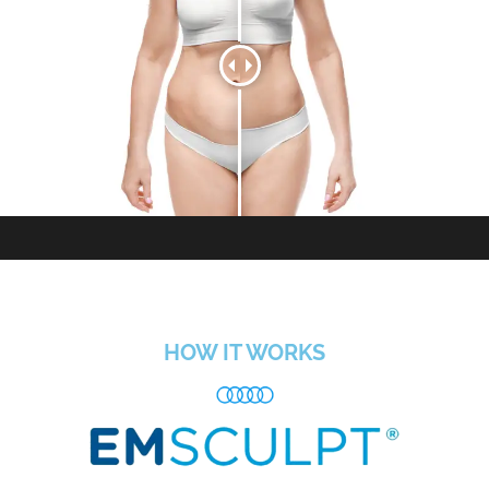
HOW IT WORKS