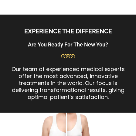
EXPERIENCE THE DIFFERENCE
Are You Ready For The New You?
Our team of experienced medical experts
offer the most advanced, innovative
treatments in the world. Our focus is
delivering transformational results, giving
optimal patient’s satisfaction.