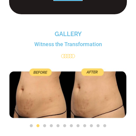
GALLERY
Witness the Transformation