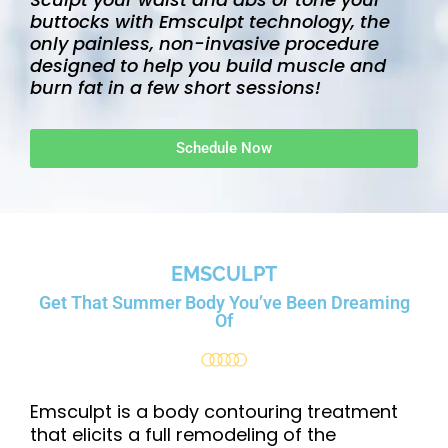
s
buttocks with Emsculpt technology, the
i
only painless, non-invasive procedure
designed to help you build muscle and
t
burn fat in a few short sessions!
e
i
n
Schedule Now
c
l
u
d
e
EMSCULPT
s
Get That Summer
Body You’ve Been
Dreaming
a
Of
n
a
c
Emsculpt is a body contouring treatment
c
that elicits a full remodeling of the
e