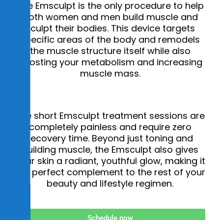
s
The Emsculpt is the only procedure to help
i
both women and men build muscle and
sculpt their bodies. This device targets
b
specific areas of the body and remodels
i
the muscle structure itself while also
l
boosting your metabolism and increasing
i
muscle mass.
t
y
The short Emsculpt treatment sessions are
completely painless and require zero
recovery time. Beyond just toning and
building muscle, the Emsculpt also gives
your skin a radiant, youthful glow, making it
the perfect complement to the rest of your
beauty and lifestyle regimen.
Schedule now