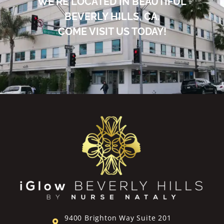
WE’RE LOCATED IN BEAUTIFUL
BEVERLY HILLS, CA.
COME VISIT US TODAY!
9400 Brighton Way Suite 201