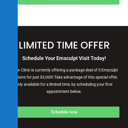
LIMITED TIME OFFER
Schedule Your Emsculpt
Visit Today!
iGlow Clinic is currently offering a package deal of 5 Emsculpt
sessions for just $3,000! Take advantage of this special offer,
only available for a limited time, by scheduling your first
appointment below.
Schedule now