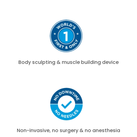
Body sculpting & muscle building device
Non-invasive, no surgery & no anesthesia