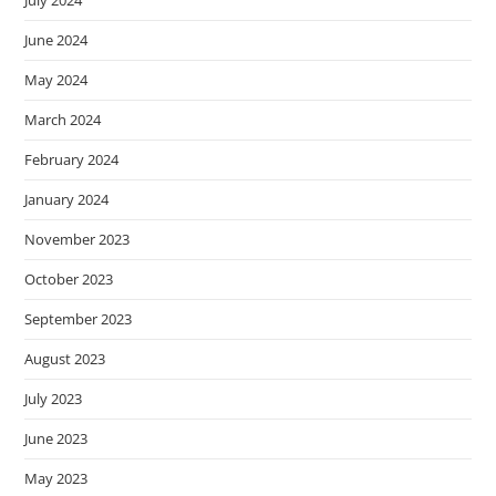
July 2024
June 2024
May 2024
March 2024
February 2024
January 2024
November 2023
October 2023
September 2023
August 2023
July 2023
June 2023
May 2023