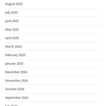
s
August 2025
s
July 2025
i
June 2025
b
i
May 2025
l
April 2025
i
t
March 2025
y
February 2025
s
y
January 2025
s
December 2024
t
November 2024
e
m
October 2024
.
September 2024