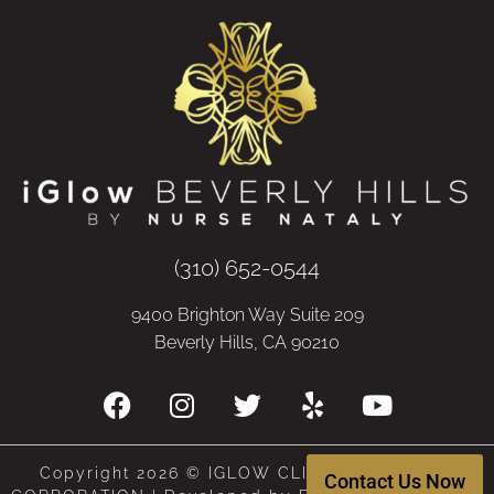
(310) 652-0544
9400 Brighton Way Suite 209
Beverly Hills, CA 90210
Copyright 2026 © IGLOW CLINIC, A MEDICAL
Contact Us Now