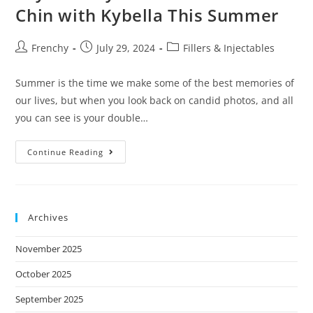
s
Chin with Kybella This Summer
i
t
Frenchy
July 29, 2024
Fillers & Injectables
e
i
Summer is the time we make some of the best memories of
n
our lives, but when you look back on candid photos, and all
c
you can see is your double…
l
u
Continue Reading
d
e
s
Archives
a
n
November 2025
a
c
October 2025
c
September 2025
e