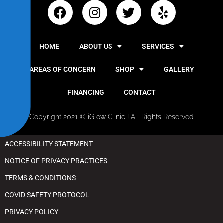
y
HOME
ABOUT US
SERVICES
AREAS OF CONCERN
SHOP
GALLERY
FINANCING
CONTACT
Copyright 2021 © iGlow Clinic ! All Rights Reserved
ACCESSIBILITY STATEMENT
NOTICE OF PRIVACY PRACTICES
TERMS & CONDITIONS
COVID SAFETY PROTOCOL
PRIVACY POLICY