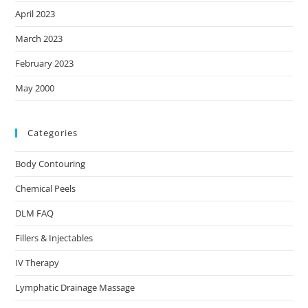
April 2023
March 2023
February 2023
May 2000
Categories
Body Contouring
Chemical Peels
DLM FAQ
Fillers & Injectables
IV Therapy
Lymphatic Drainage Massage