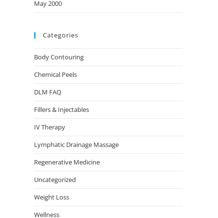
May 2000
Categories
Body Contouring
Chemical Peels
DLM FAQ
Fillers & Injectables
IV Therapy
Lymphatic Drainage Massage
Regenerative Medicine
Uncategorized
Weight Loss
Wellness