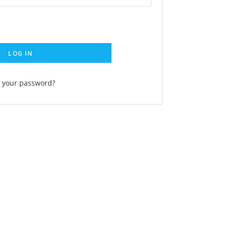
LOG IN
t your password?