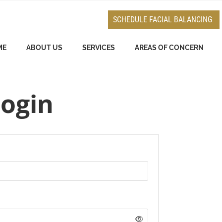
e
n
SCHEDULE FACIAL BALANCING
r
e
ME
ABOUT US
SERVICES
AREAS OF CONCERN
a
d
e
ogin
r
s