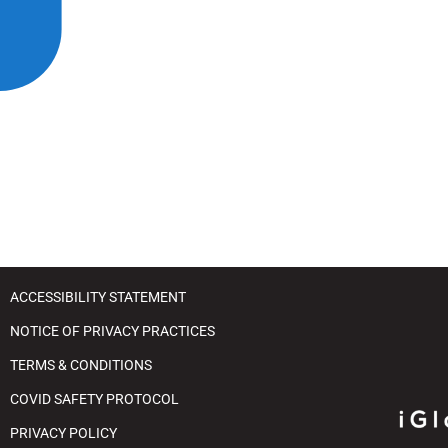
t
j
y
u
s
t
t
h
e
w
e
b
s
i
ACCESSIBILITY STATEMENT
t
NOTICE OF PRIVACY PRACTICES
e
TERMS & CONDITIONS
t
o
COVID SAFETY PROTOCOL
p
PRIVACY POLICY
e