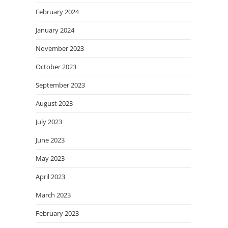
February 2024
January 2024
November 2023
October 2023
September 2023
August 2023
July 2023
June 2023
May 2023
April 2023
March 2023
February 2023