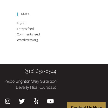
Meta
Log in
Entries feed
Comments feed
WordPress.org
(310) 652-0544
9400 Brighton Way Suite 209
Beverly Hills, CA 90210
Contact Us Now