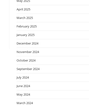
May 2025
April 2025
March 2025
February 2025
January 2025
December 2024
November 2024
October 2024
September 2024
July 2024
June 2024
May 2024
March 2024