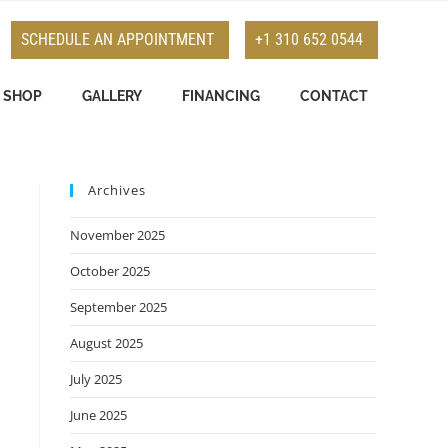
SCHEDULE AN APPOINTMENT
+1 310 652 0544
SHOP
GALLERY
FINANCING
CONTACT
Archives
November 2025
October 2025
September 2025
August 2025
July 2025
June 2025