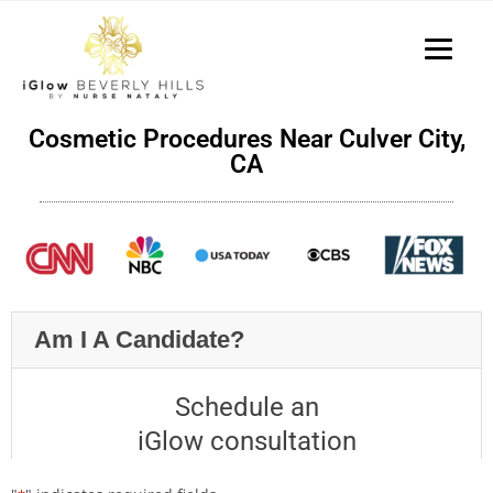
P
e
a
l
d
e
e
a
r
s
s
Cosmetic Procedures Near Culver City,
e
CA
n
o
t
e
:
T
Am I A Candidate?
h
i
s
Schedule an
w
iGlow consultation
e
b