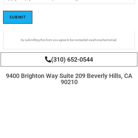
SUBMIT
by submitting this form you agree to be contacted via phone/text/email.
(310) 652-0544
9400 Brighton Way Suite 209 Beverly Hills, CA
90210