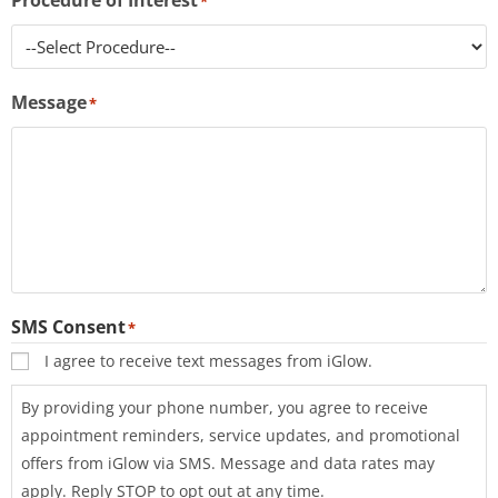
Procedure of Interest
*
s
s
i
Message
b
*
i
l
i
t
y
s
y
s
SMS Consent
*
t
I agree to receive text messages from iGlow.
e
By providing your phone number, you agree to receive
m
appointment reminders, service updates, and promotional
.
offers from iGlow via SMS. Message and data rates may
apply. Reply STOP to opt out at any time.