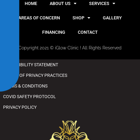
i
HOME
ABOUT US
SERVICES
l
i
AREAS OF CONCERN
SHOP
GALLERY
t
y
FINANCING
CONTACT
Copyright 2021 © iGlow Clinic ! All Rights Reserved
ACCESSIBILITY STATEMENT
NOTICE OF PRIVACY PRACTICES
TERMS & CONDITIONS
COVID SAFETY PROTOCOL
PRIVACY POLICY