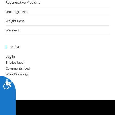
Regenerative Medicine
Uncategorized
Weight Loss
Wellness
Meta
Log in
Entries feed
Comments feed
WordPress.org
A
c
c
e
s
s