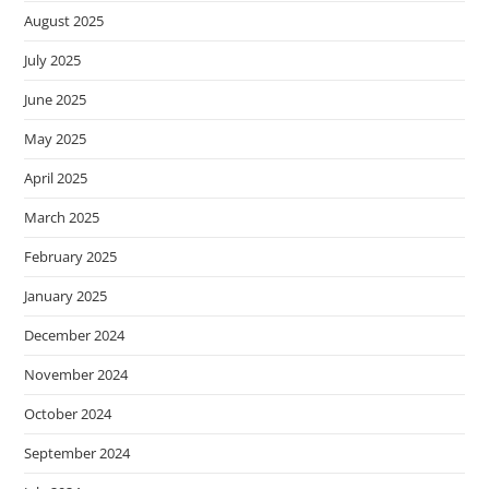
s
August 2025
i
July 2025
t
e
June 2025
i
May 2025
n
April 2025
c
l
March 2025
u
February 2025
d
e
January 2025
s
December 2024
a
n
November 2024
a
October 2024
c
c
September 2024
e