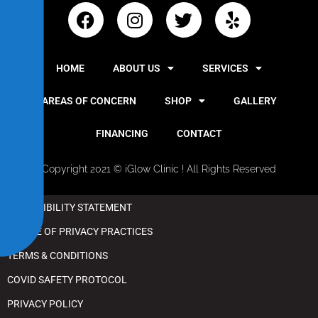
i
b
i
l
HOME
ABOUT US
SERVICES
i
t
AREAS OF CONCERN
SHOP
GALLERY
y
FINANCING
CONTACT
Copyright 2021 © iGlow Clinic ! All Rights Reserved
ACCESSIBILITY STATEMENT
NOTICE OF PRIVACY PRACTICES
TERMS & CONDITIONS
COVID SAFETY PROTOCOL
PRIVACY POLICY