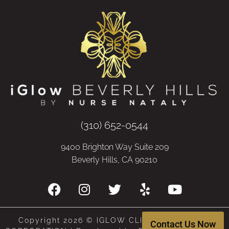
(310) 652-0544
9400 Brighton Way Suite 209
Beverly Hills, CA 90210
Copyright 2026 © IGLOW CLINIC, A MEDICAL
Contact Us Now