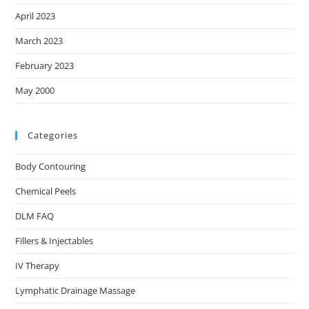
April 2023
March 2023
February 2023
May 2000
Categories
Body Contouring
Chemical Peels
DLM FAQ
Fillers & Injectables
IV Therapy
Lymphatic Drainage Massage