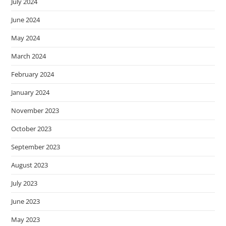
July 2024
s
June 2024
s
i
May 2024
b
March 2024
i
l
February 2024
i
January 2024
t
y
November 2023
s
October 2023
y
s
September 2023
t
August 2023
e
July 2023
m
.
June 2023
May 2023