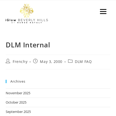
P
e
a
l
d
e
e
a
r
s
s
e
n
DLM Internal
o
t
e
Frenchy
May 3, 2000
DLM FAQ
:
T
h
Archives
i
November 2025
s
w
October 2025
e
September 2025
b